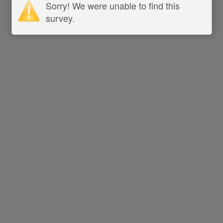
Sorry! We were unable to find this
survey.