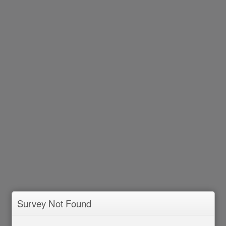
Survey Not Found